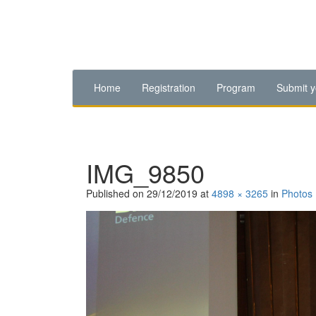
Home
Registration
Program
Submit y
IMG_9850
Published on
29/12/2019
at
4898 × 3265
in
Photos