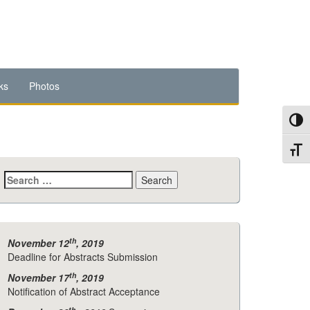
ks
Photos
Toggl
Toggl
Search
for:
th
November 12
, 2019
Deadline for Abstracts Submission
th
November 17
, 2019
Notification of Abstract Acceptance
th