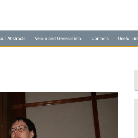
our Abstracts
Venue and General info.
Contacts
Useful Lin