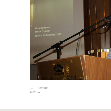
←
Previous
Next
→