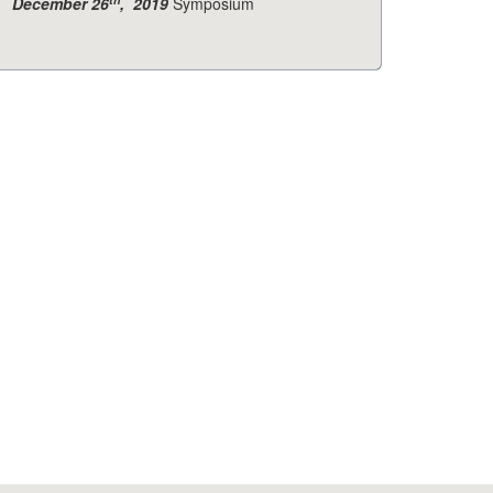
December 26
, 2019
Symposium