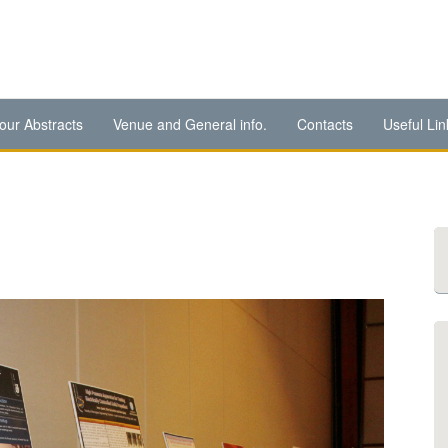
our Abstracts
Venue and General info.
Contacts
Useful Lin