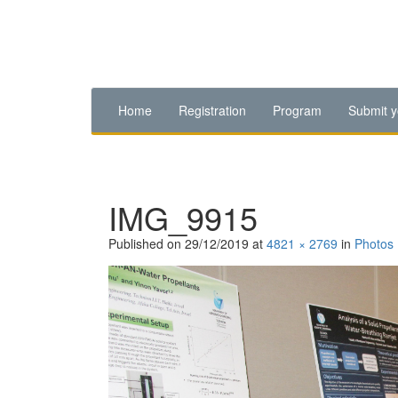
Home
Registration
Program
Submit y
IMG_9915
Published on
29/12/2019
at
4821 × 2769
in
Photos