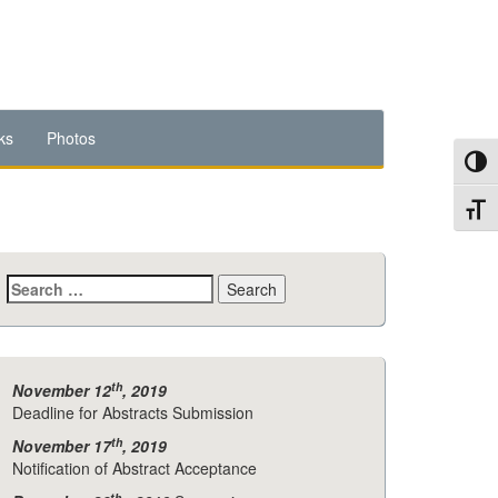
ks
Photos
Toggl
Toggl
Search
for:
th
November 12
, 2019
Deadline for Abstracts Submission
th
November 17
, 2019
Notification of Abstract Acceptance
th