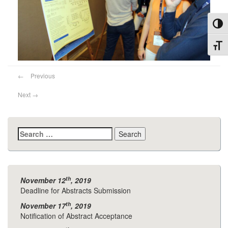
Toggl
Toggl
←
Previous
Next
→
Search
for:
th
November 12
, 2019
Deadline for Abstracts Submission
th
November 17
, 2019
Notification of Abstract Acceptance