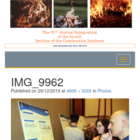
Skip
Skip
Skip
to
to
to
Content
navigation
content
IMG_9962
Published on
29/12/2019
at
4898 × 3265
in
Photos