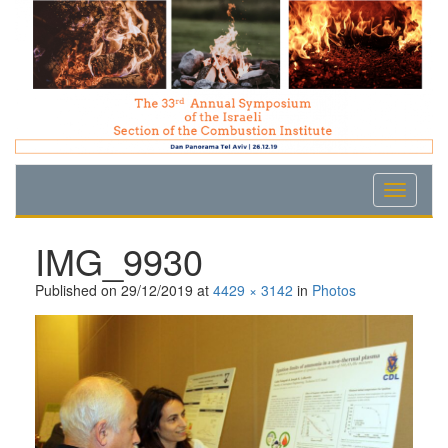
Skip
Skip
Skip
to
to
to
Content
navigation
content
IMG_9930
Published on
29/12/2019
at
4429 × 3142
in
Photos