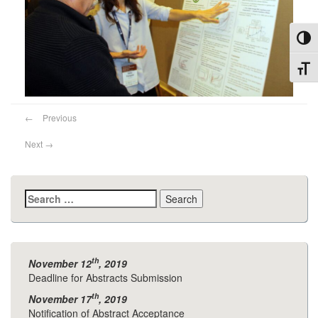
Toggl
Toggl
←
Previous
Next
→
Search
for:
th
November 12
, 2019
Deadline for Abstracts Submission
th
November 17
, 2019
Notification of Abstract Acceptance