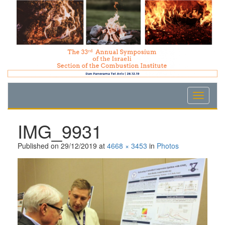
Skip
Skip
Skip
to
to
to
Content
navigation
content
IMG_9931
Published on
29/12/2019
at
4668 × 3453
in
Photos