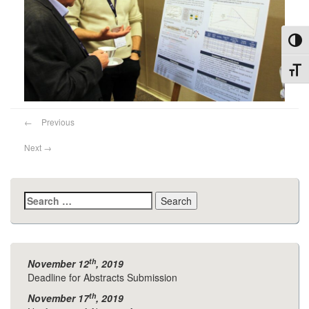
Toggl
Toggl
←
Previous
Next
→
Search
for:
th
November 12
, 2019
Deadline for Abstracts Submission
th
November 17
, 2019